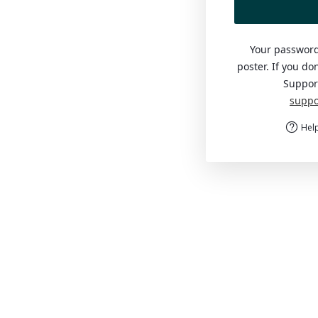
Your password
poster. If you do
Suppor
suppo
Help