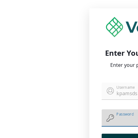
Enter Yo
Enter your 
Username
Password